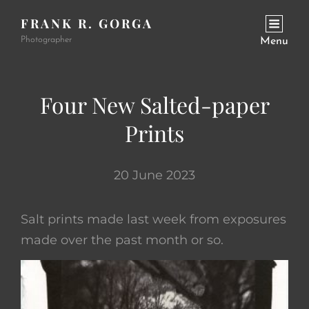
FRANK R. GORGA
Photographer
Menu
Four New Salted-paper
Prints
20 June 2023
Salt prints made last week from exposures
made over the past month or so.