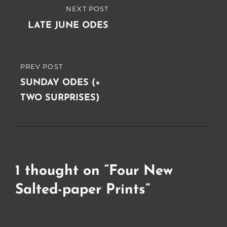
Post
NEXT POST
NEXT
navigation
POST
LATE JUNE ODES
PREV POST
PREVIOUS
POST
SUNDAY ODES (+
TWO SURPRISES)
1 thought on “
Four New
Salted-paper Prints
”