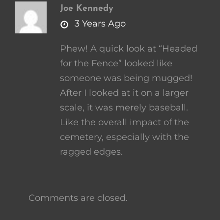
Joe Kennedy
says:
3 Years Ago
Phew! A quick look at “Headed
for the Fence” looked like
someone was being mugged!
After I looked at it on a larger
scale, it was merely baseball.
Like the overall impact of the
cemetery, especially with the
ragged edges.
Comments are closed.