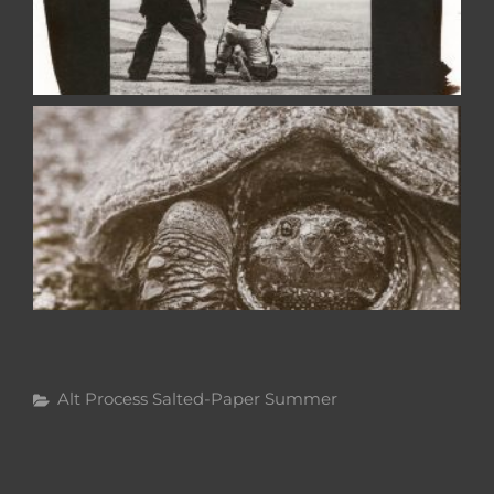
Categories
Alt Process
Salted-Paper
Summer