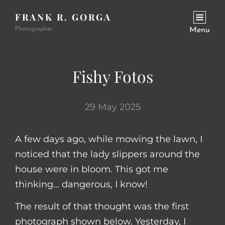
FRANK R. GORGA
Photographer
Menu
Fishy Fotos
29 May 2025
A few days ago, while mowing the lawn, I
noticed that the lady slippers around the
house were in bloom. This got me
thinking… dangerous, I know!
The result of that thought was the first
photograph shown below. Yesterday, I