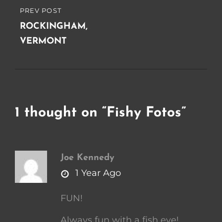
PREV POST
PREVIOUS
POST
ROCKINGHAM,
VERMONT
1 thought on “
Fishy Fotos
”
Joe Kennedy
says:
1 Year Ago
FUN!
Always fun with a fish eye!