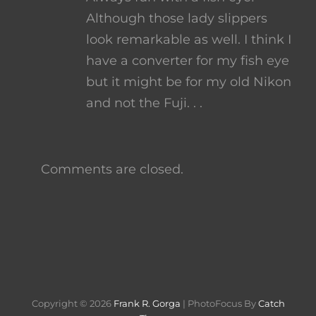
Although those lady slippers
look remarkable as well. I think I
have a converter for my fish eye
but it might be for my old Nikon
and not the Fuji. . .
Comments are closed.
Copyright © 2026
Frank R. Gorga
|
PhotoFocus By
Catch