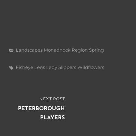
Categories
Landscapes
Monadnock Region
Spring
Tags,
Fisheye Lens
Lady Slippers
Wildflowers
Post
NEXT POST
NEXT
navigation
POST
PETERBOROUGH
PLAYERS