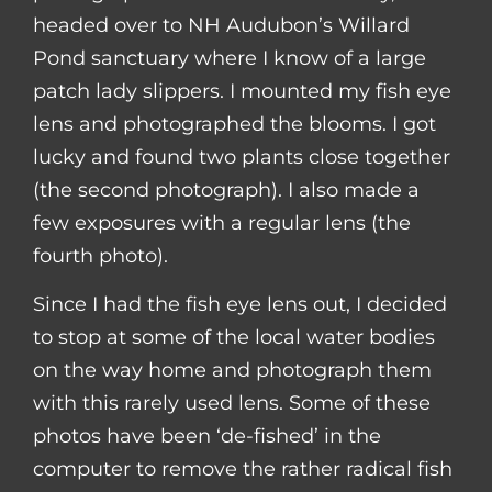
headed over to NH Audubon’s Willard
Pond sanctuary where I know of a large
patch lady slippers. I mounted my fish eye
lens and photographed the blooms. I got
lucky and found two plants close together
(the second photograph). I also made a
few exposures with a regular lens (the
fourth photo).
Since I had the fish eye lens out, I decided
to stop at some of the local water bodies
on the way home and photograph them
with this rarely used lens. Some of these
photos have been ‘de-fished’ in the
computer to remove the rather radical fish