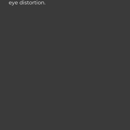
eye distortion.