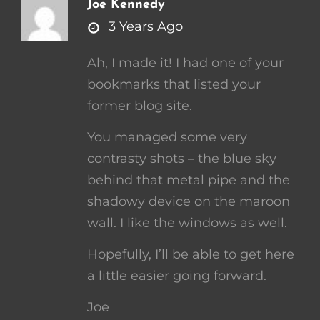
Joe Kennedy
says:
3 Years Ago
Ah, I made it! I had one of your
bookmarks that listed your
former blog site.
You managed some very
contrasty shots – the blue sky
behind that metal pipe and the
shadowy device on the maroon
wall. I like the windows as well.
Hopefully, I’ll be able to get here
a little easier going forward.
Joe