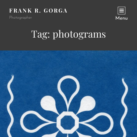
FRANK R. GORGA
Photographer
Menu
Tag:
photograms