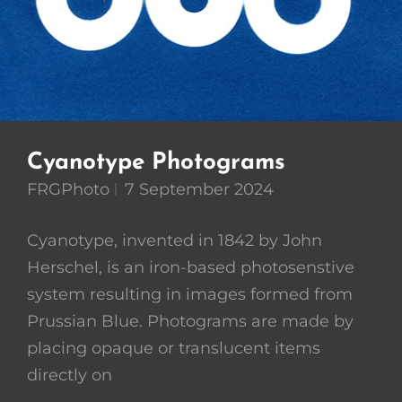
Cyanotype Photograms
FRGPhoto
7 September 2024
Cyanotype, invented in 1842 by John
Herschel, is an iron-based photosenstive
system resulting in images formed from
Prussian Blue. Photograms are made by
placing opaque or translucent items
directly on