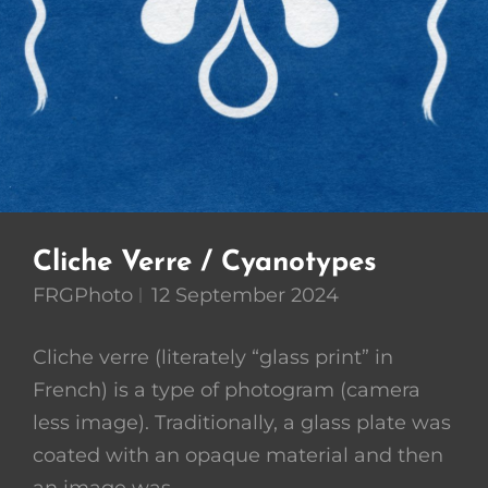
Cliche Verre / Cyanotypes
FRGPhoto
12 September 2024
Cliche verre (literately “glass print” in
French) is a type of photogram (camera
less image). Traditionally, a glass plate was
coated with an opaque material and then