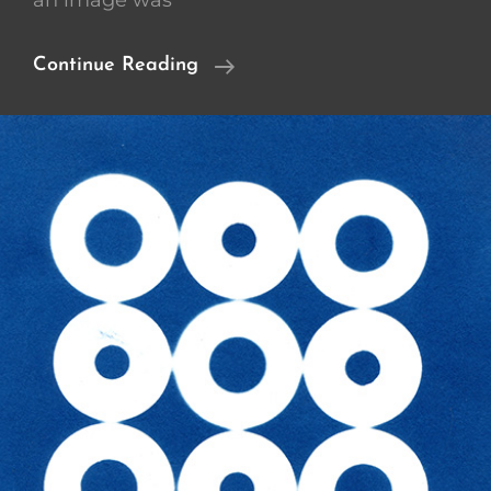
an image was
Cliche
Continue Reading
Verre
/
Cyanotypes