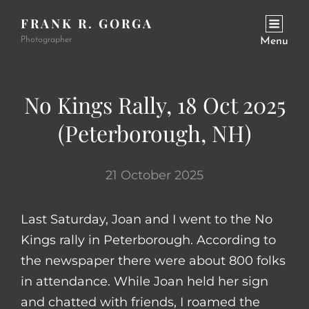
FRANK R. GORGA
Photographer
Menu
No Kings Rally, 18 Oct 2025
(Peterborough, NH)
21 October 2025
Last Saturday, Joan and I went to the No
Kings rally in Peterborough. According to
the newspaper there were about 800 folks
in attendance. While Joan held her sign
and chatted with friends, I roamed the