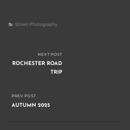
Categories
Street Photography
Post
NEXT POST
NEXT
navigation
POST
ROCHESTER ROAD
TRIP
PREV POST
PREVIOUS
POST
AUTUMN 2025