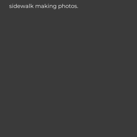
sidewalk making photos.