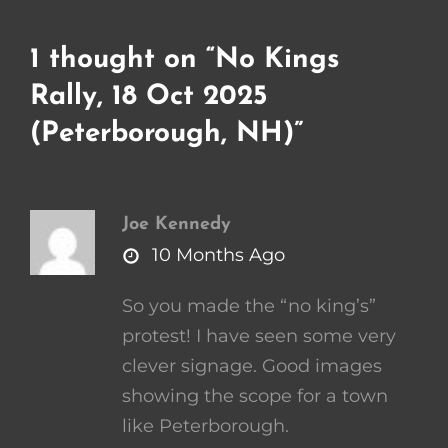
1 thought on “
No Kings
Rally, 18 Oct 2025
(Peterborough, NH)
”
Joe Kennedy
says:
10 Months Ago
So you made the “no king’s”
protest! I have seen some very
clever signage. Good images
showing the scope for a town
like Peterborough.