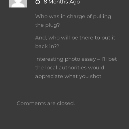
says:
8 Months Ago
Who was in charge of pulling
the plug?
And, who will be there to put it
back in??
Interesting photo essay – I’ll bet
the local authorities would
appreciate what you shot.
Comments are closed.