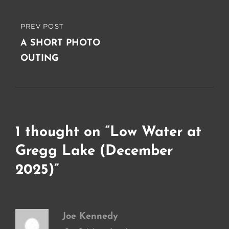
PREV POST
PREVIOUS
POST
A SHORT PHOTO
OUTING
1 thought on “
Low Water at
Gregg Lake (December
2025)
”
Joe Kennedy