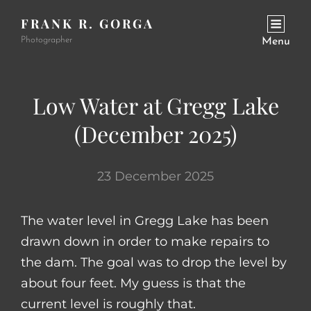
FRANK R. GORGA
Photographer
Menu
Low Water at Gregg Lake
(December 2025)
23 December 2025
The water level in Gregg Lake has been
drawn down in order to make repairs to
the dam. The goal was to drop the level by
about four feet. My guess is that the
current level is roughly that.