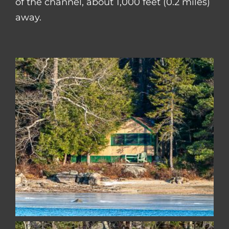
of the channel, about 1,000 feet (0.2 miles)
away.