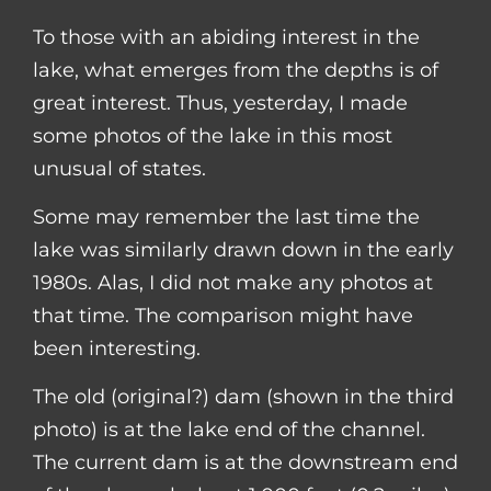
To those with an abiding interest in the
lake, what emerges from the depths is of
great interest. Thus, yesterday, I made
some photos of the lake in this most
unusual of states.
Some may remember the last time the
lake was similarly drawn down in the early
1980s. Alas, I did not make any photos at
that time. The comparison might have
been interesting.
The old (original?) dam (shown in the third
photo) is at the lake end of the channel.
The current dam is at the downstream end