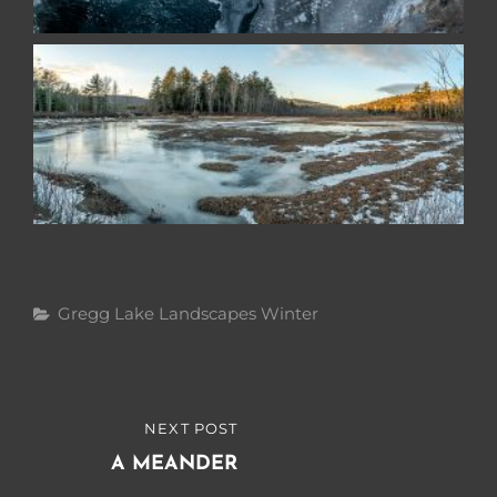
Categories
Gregg Lake
Landscapes
Winter
Post
NEXT POST
NEXT
navigation
POST
A MEANDER