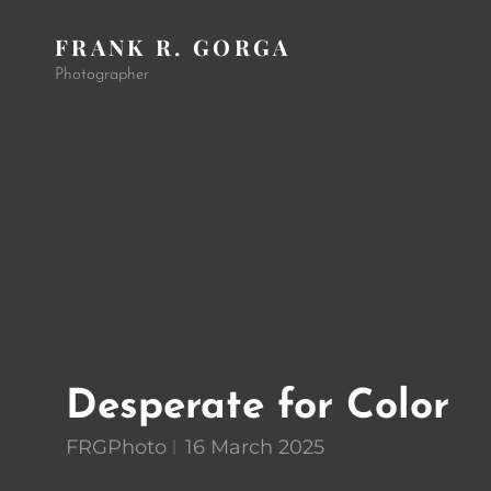
FRANK R. GORGA
Photographer
Desperate for Color
FRGPhoto
16 March 2025