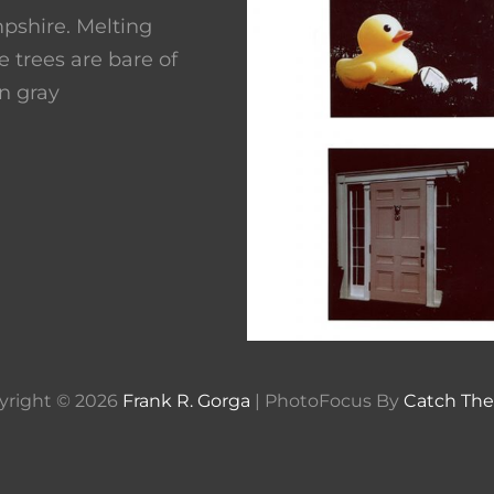
pshire. Melting
 trees are bare of
n gray
yright © 2026
Frank R. Gorga
|
PhotoFocus By
Catch Th