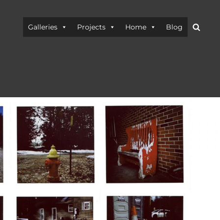
Searc
Galleries
Projects
Home
Blog