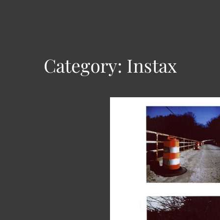
Category:
Instax