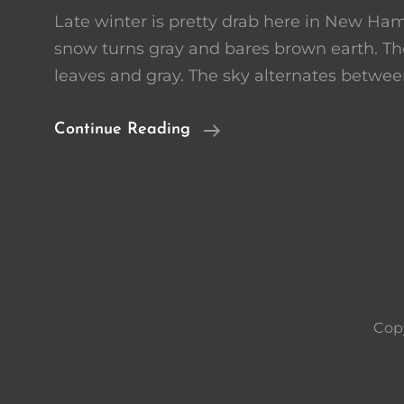
Late winter is pretty drab here in New Ham
snow turns gray and bares brown earth. The
leaves and gray. The sky alternates betwee
Desperate
Continue Reading
For
Color
Cop