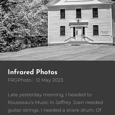
Infrared Photos
FRGPhoto
12 May 2023
Late yesterday morning, I headed to
Rousseau’s Music in Jaffrey. Joan needed
guitar strings. I needed a snare drum. Of