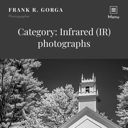
FRANK R. GORGA
Photographer
Menu
Category:
Infrared (IR)
photographs